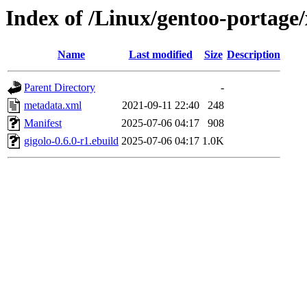
Index of /Linux/gentoo-portage/
Name
Last modified
Size
Description
Parent Directory
-
metadata.xml
2021-09-11 22:40
248
Manifest
2025-07-06 04:17
908
gigolo-0.6.0-r1.ebuild
2025-07-06 04:17
1.0K