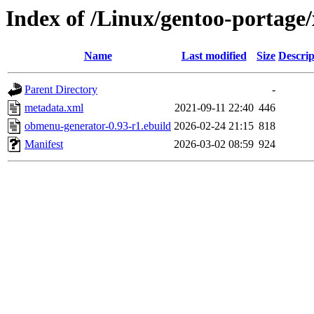
Index of /Linux/gentoo-portage
Name
Last modified
Size
Descrip
Parent Directory
-
metadata.xml
2021-09-11 22:40
446
obmenu-generator-0.93-r1.ebuild
2026-02-24 21:15
818
Manifest
2026-03-02 08:59
924