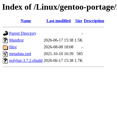
Index of /Linux/gentoo-portage
Name
Last modified
Size
Description
Parent Directory
-
Manifest
2026-06-17 15:38
1.5K
files/
2026-08-08 18:08
-
metadata.xml
2021-10-10 16:39
585
polybar-3.7.2.ebuild
2026-06-17 15:38
1.7K