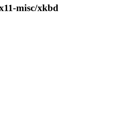
/x11-misc/xkbd