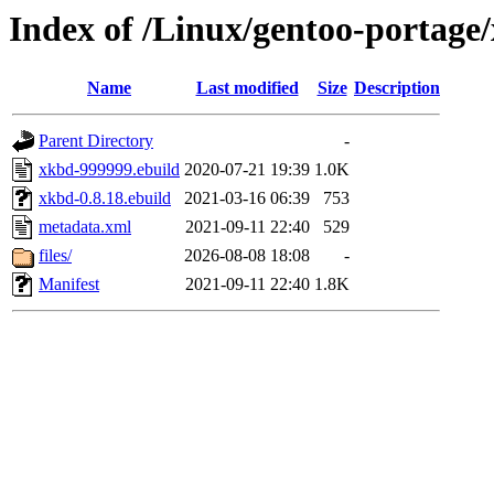
Index of /Linux/gentoo-portage
Name
Last modified
Size
Description
Parent Directory
-
xkbd-999999.ebuild
2020-07-21 19:39
1.0K
xkbd-0.8.18.ebuild
2021-03-16 06:39
753
metadata.xml
2021-09-11 22:40
529
files/
2026-08-08 18:08
-
Manifest
2021-09-11 22:40
1.8K