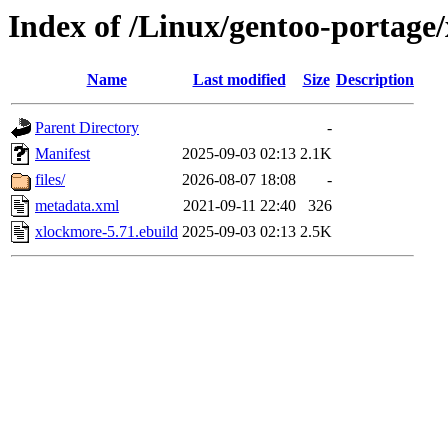
Index of /Linux/gentoo-portage
Name
Last modified
Size
Description
Parent Directory
-
Manifest
2025-09-03 02:13
2.1K
files/
2026-08-07 18:08
-
metadata.xml
2021-09-11 22:40
326
xlockmore-5.71.ebuild
2025-09-03 02:13
2.5K