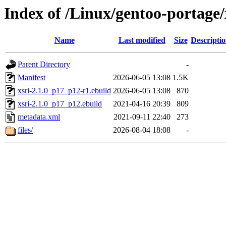
Index of /Linux/gentoo-portage/
Name
Last modified
Size
Descripti
Parent Directory
-
Manifest
2026-06-05 13:08
1.5K
xsri-2.1.0_p17_p12-r1.ebuild
2026-06-05 13:08
870
xsri-2.1.0_p17_p12.ebuild
2021-04-16 20:39
809
metadata.xml
2021-09-11 22:40
273
files/
2026-08-04 18:08
-