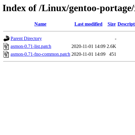
Index of /Linux/gentoo-portage/
Name
Last modified
Size
Descript
Parent Directory
-
asmon-0.71-list.patch
2020-11-01 14:09
2.6K
asmon-0.71-fno-common.patch
2020-11-01 14:09
451