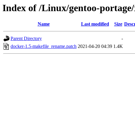
Index of /Linux/gentoo-portage/
Name
Last modified
Size
Descr
Parent Directory
-
docker-1.5-makefile_rename.patch
2021-04-20 04:39
1.4K