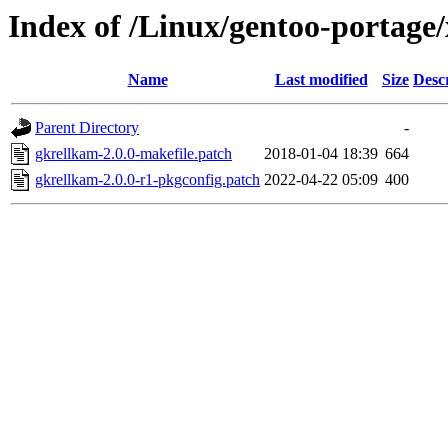
Index of /Linux/gentoo-portage/
Name
Last modified
Size
Desc
Parent Directory
-
gkrellkam-2.0.0-makefile.patch
2018-01-04 18:39
664
gkrellkam-2.0.0-r1-pkgconfig.patch
2022-04-22 05:09
400