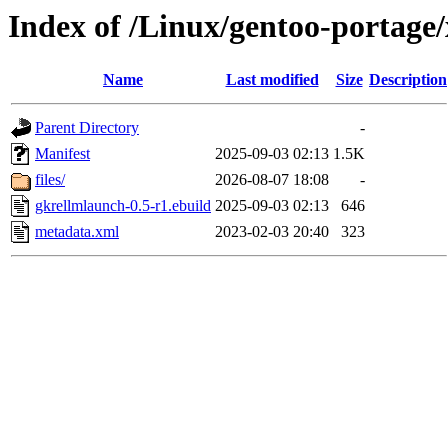
Index of /Linux/gentoo-portage
Name
Last modified
Size
Description
Parent Directory
-
Manifest
2025-09-03 02:13
1.5K
files/
2026-08-07 18:08
-
gkrellmlaunch-0.5-r1.ebuild
2025-09-03 02:13
646
metadata.xml
2023-02-03 20:40
323