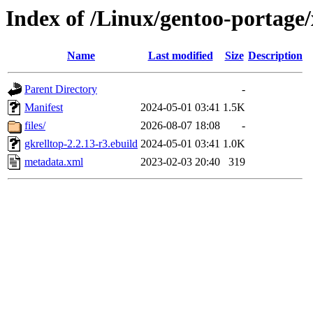
Index of /Linux/gentoo-portage/
Name
Last modified
Size
Description
Parent Directory
-
Manifest
2024-05-01 03:41
1.5K
files/
2026-08-07 18:08
-
gkrelltop-2.2.13-r3.ebuild
2024-05-01 03:41
1.0K
metadata.xml
2023-02-03 20:40
319