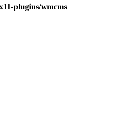
e/x11-plugins/wmcms