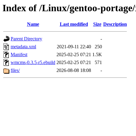
Index of /Linux/gentoo-portag
Name
Last modified
Size
Description
Parent Directory
-
metadata.xml
2021-09-11 22:40
250
Manifest
2025-02-25 07:21
1.5K
wmcms-0.3.5-r5.ebuild
2025-02-25 07:21
571
files/
2026-08-08 18:08
-