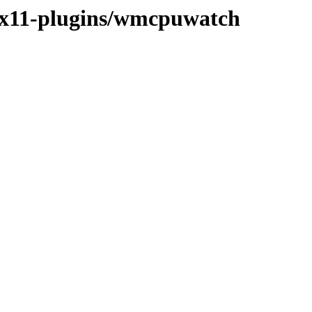
e/x11-plugins/wmcpuwatch