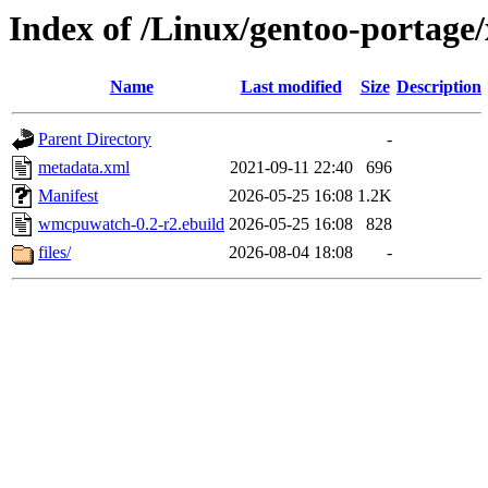
Index of /Linux/gentoo-portag
Name
Last modified
Size
Description
Parent Directory
-
metadata.xml
2021-09-11 22:40
696
Manifest
2026-05-25 16:08
1.2K
wmcpuwatch-0.2-r2.ebuild
2026-05-25 16:08
828
files/
2026-08-04 18:08
-