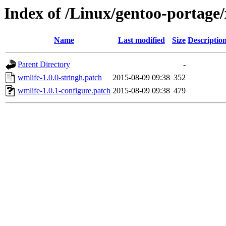
Index of /Linux/gentoo-portage/
Name
Last modified
Size
Descriptio
Parent Directory
-
wmlife-1.0.0-stringh.patch
2015-08-09 09:38
352
wmlife-1.0.1-configure.patch
2015-08-09 09:38
479