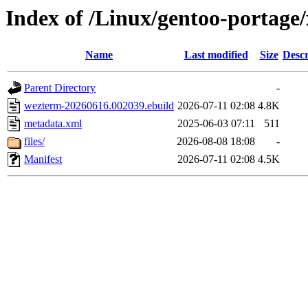
Index of /Linux/gentoo-portage
Name
Last modified
Size
Descr
Parent Directory
-
wezterm-20260616.002039.ebuild
2026-07-11 02:08
4.8K
metadata.xml
2025-06-03 07:11
511
files/
2026-08-08 18:08
-
Manifest
2026-07-11 02:08
4.5K