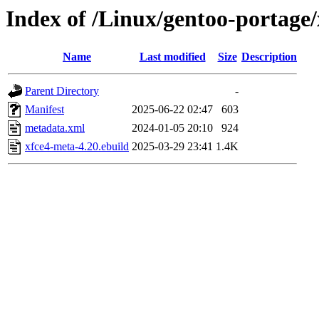
Index of /Linux/gentoo-portage/
Name
Last modified
Size
Description
Parent Directory
-
Manifest
2025-06-22 02:47
603
metadata.xml
2024-01-05 20:10
924
xfce4-meta-4.20.ebuild
2025-03-29 23:41
1.4K