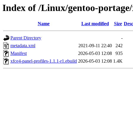
Index of /Linux/gentoo-portage/
Name
Last modified
Size
Desc
Parent Directory
-
metadata.xml
2021-09-11 22:40
242
Manifest
2026-05-03 12:08
935
xfce4-panel-profiles-1.1.1-r1.ebuild
2026-05-03 12:08
1.4K