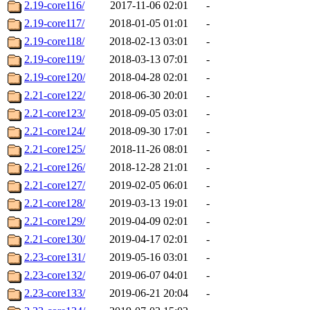
2.19-core116/
2017-11-06 02:01
-
2.19-core117/
2018-01-05 01:01
-
2.19-core118/
2018-02-13 03:01
-
2.19-core119/
2018-03-13 07:01
-
2.19-core120/
2018-04-28 02:01
-
2.21-core122/
2018-06-30 20:01
-
2.21-core123/
2018-09-05 03:01
-
2.21-core124/
2018-09-30 17:01
-
2.21-core125/
2018-11-26 08:01
-
2.21-core126/
2018-12-28 21:01
-
2.21-core127/
2019-02-05 06:01
-
2.21-core128/
2019-03-13 19:01
-
2.21-core129/
2019-04-09 02:01
-
2.21-core130/
2019-04-17 02:01
-
2.23-core131/
2019-05-16 03:01
-
2.23-core132/
2019-06-07 04:01
-
2.23-core133/
2019-06-21 20:04
-