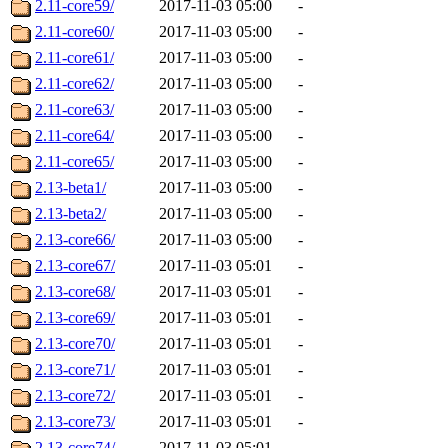
2.11-core59/
2017-11-03 05:00
-
2.11-core60/
2017-11-03 05:00
-
2.11-core61/
2017-11-03 05:00
-
2.11-core62/
2017-11-03 05:00
-
2.11-core63/
2017-11-03 05:00
-
2.11-core64/
2017-11-03 05:00
-
2.11-core65/
2017-11-03 05:00
-
2.13-beta1/
2017-11-03 05:00
-
2.13-beta2/
2017-11-03 05:00
-
2.13-core66/
2017-11-03 05:00
-
2.13-core67/
2017-11-03 05:01
-
2.13-core68/
2017-11-03 05:01
-
2.13-core69/
2017-11-03 05:01
-
2.13-core70/
2017-11-03 05:01
-
2.13-core71/
2017-11-03 05:01
-
2.13-core72/
2017-11-03 05:01
-
2.13-core73/
2017-11-03 05:01
-
2.13-core74/
2017-11-03 05:01
-