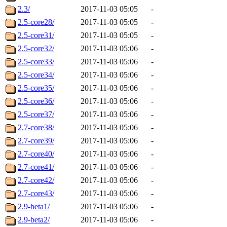
2.3/
2017-11-03 05:05
-
2.5-core28/
2017-11-03 05:05
-
2.5-core31/
2017-11-03 05:05
-
2.5-core32/
2017-11-03 05:06
-
2.5-core33/
2017-11-03 05:06
-
2.5-core34/
2017-11-03 05:06
-
2.5-core35/
2017-11-03 05:06
-
2.5-core36/
2017-11-03 05:06
-
2.5-core37/
2017-11-03 05:06
-
2.7-core38/
2017-11-03 05:06
-
2.7-core39/
2017-11-03 05:06
-
2.7-core40/
2017-11-03 05:06
-
2.7-core41/
2017-11-03 05:06
-
2.7-core42/
2017-11-03 05:06
-
2.7-core43/
2017-11-03 05:06
-
2.9-beta1/
2017-11-03 05:06
-
2.9-beta2/
2017-11-03 05:06
-