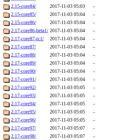
2.15-core84/
2017-11-03 05:03
-
2.15-core85/
2017-11-03 05:04
-
2.15-core86/
2017-11-03 05:04
-
2.17-core86-beta1/
2017-11-03 05:04
-
2.17-core87-rc1/
2017-11-03 05:04
-
2.17-core87/
2017-11-03 05:04
-
2.17-core88/
2017-11-03 05:04
-
2.17-core89/
2017-11-03 05:04
-
2.17-core90/
2017-11-03 05:04
-
2.17-core91/
2017-11-03 05:04
-
2.17-core92/
2017-11-03 05:05
-
2.17-core93/
2017-11-03 05:05
-
2.17-core94/
2017-11-03 05:05
-
2.17-core95/
2017-11-03 05:05
-
2.17-core96/
2017-11-03 05:05
-
2.17-core97/
2017-11-03 05:07
-
2.17-core98/
2017-11-03 05:07
-