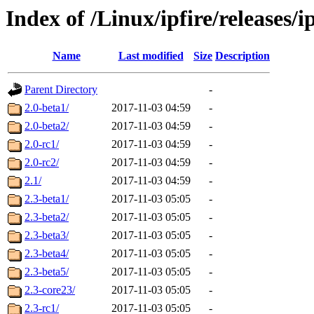
Index of /Linux/ipfire/releases/ip
Name
Last modified
Size
Description
Parent Directory
-
2.0-beta1/
2017-11-03 04:59
-
2.0-beta2/
2017-11-03 04:59
-
2.0-rc1/
2017-11-03 04:59
-
2.0-rc2/
2017-11-03 04:59
-
2.1/
2017-11-03 04:59
-
2.3-beta1/
2017-11-03 05:05
-
2.3-beta2/
2017-11-03 05:05
-
2.3-beta3/
2017-11-03 05:05
-
2.3-beta4/
2017-11-03 05:05
-
2.3-beta5/
2017-11-03 05:05
-
2.3-core23/
2017-11-03 05:05
-
2.3-rc1/
2017-11-03 05:05
-