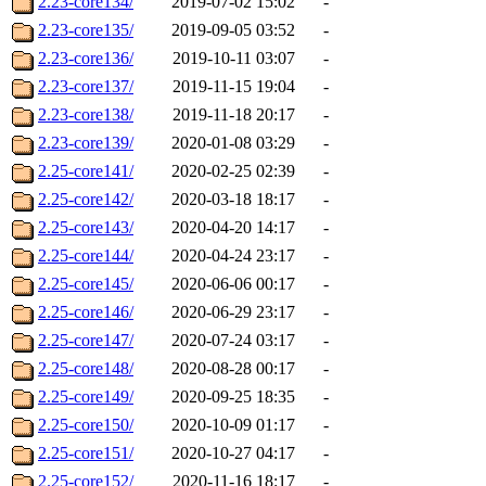
2.23-core134/
2019-07-02 15:02
-
2.23-core135/
2019-09-05 03:52
-
2.23-core136/
2019-10-11 03:07
-
2.23-core137/
2019-11-15 19:04
-
2.23-core138/
2019-11-18 20:17
-
2.23-core139/
2020-01-08 03:29
-
2.25-core141/
2020-02-25 02:39
-
2.25-core142/
2020-03-18 18:17
-
2.25-core143/
2020-04-20 14:17
-
2.25-core144/
2020-04-24 23:17
-
2.25-core145/
2020-06-06 00:17
-
2.25-core146/
2020-06-29 23:17
-
2.25-core147/
2020-07-24 03:17
-
2.25-core148/
2020-08-28 00:17
-
2.25-core149/
2020-09-25 18:35
-
2.25-core150/
2020-10-09 01:17
-
2.25-core151/
2020-10-27 04:17
-
2.25-core152/
2020-11-16 18:17
-