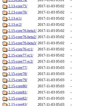
2.13-core75/
2017-11-03 05:02
-
2.13-core76/
2017-11-03 05:02
-
2.13-rc1/
2017-11-03 05:02
-
2.13-rc2/
2017-11-03 05:02
-
2.15-core76-beta1/
2017-11-03 05:02
-
2.15-core76-beta2/
2017-11-03 05:02
-
2.15-core76-beta3/
2017-11-03 05:02
-
2.15-core76-rc1/
2017-11-03 05:02
-
2.15-core77-rc1/
2017-11-03 05:02
-
2.15-core77-rc2/
2017-11-03 05:03
-
2.15-core77/
2017-11-03 05:03
-
2.15-core78/
2017-11-03 05:03
-
2.15-core79/
2017-11-03 05:03
-
2.15-core80/
2017-11-03 05:03
-
2.15-core81/
2017-11-03 05:03
-
2.15-core82/
2017-11-03 05:03
-
2.15-core83/
2017-11-03 05:03
-