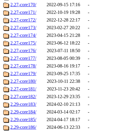
2.27-core170/
2022-09-15 17:16
-
2.27-core171/
2022-10-19 19:28
-
2.27-core172/
2022-12-28 22:17
-
2.27-core173/
2023-02-27 20:22
-
2.27-core174/
2023-04-15 21:28
-
2.27-core175/
2023-06-12 18:22
-
2.27-core176/
2023-07-11 18:50
-
2.27-core177/
2023-08-05 00:39
-
2.27-core178/
2023-08-16 19:17
-
2.27-core179/
2023-09-25 17:35
-
2.27-core180/
2023-10-11 22:38
-
2.27-core181/
2023-11-23 20:42
-
2.27-core182/
2023-12-29 23:35
-
2.29-core183/
2024-02-10 21:13
-
2.29-core184/
2024-03-14 02:17
-
2.29-core185/
2024-04-17 18:17
-
2.29-core186/
2024-06-13 22:33
-