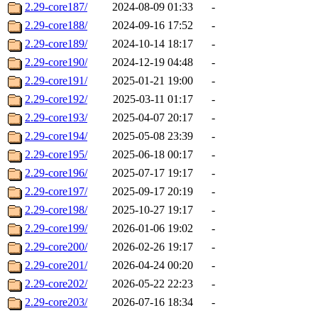
2.29-core187/
2024-08-09 01:33
-
2.29-core188/
2024-09-16 17:52
-
2.29-core189/
2024-10-14 18:17
-
2.29-core190/
2024-12-19 04:48
-
2.29-core191/
2025-01-21 19:00
-
2.29-core192/
2025-03-11 01:17
-
2.29-core193/
2025-04-07 20:17
-
2.29-core194/
2025-05-08 23:39
-
2.29-core195/
2025-06-18 00:17
-
2.29-core196/
2025-07-17 19:17
-
2.29-core197/
2025-09-17 20:19
-
2.29-core198/
2025-10-27 19:17
-
2.29-core199/
2026-01-06 19:02
-
2.29-core200/
2026-02-26 19:17
-
2.29-core201/
2026-04-24 00:20
-
2.29-core202/
2026-05-22 22:23
-
2.29-core203/
2026-07-16 18:34
-