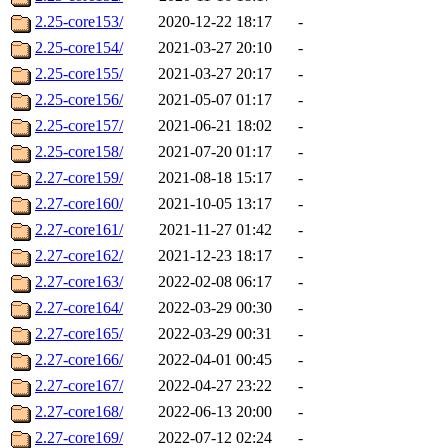
2.25-core153/
2020-12-22 18:17
-
2.25-core154/
2021-03-27 20:10
-
2.25-core155/
2021-03-27 20:17
-
2.25-core156/
2021-05-07 01:17
-
2.25-core157/
2021-06-21 18:02
-
2.25-core158/
2021-07-20 01:17
-
2.27-core159/
2021-08-18 15:17
-
2.27-core160/
2021-10-05 13:17
-
2.27-core161/
2021-11-27 01:42
-
2.27-core162/
2021-12-23 18:17
-
2.27-core163/
2022-02-08 06:17
-
2.27-core164/
2022-03-29 00:30
-
2.27-core165/
2022-03-29 00:31
-
2.27-core166/
2022-04-01 00:45
-
2.27-core167/
2022-04-27 23:22
-
2.27-core168/
2022-06-13 20:00
-
2.27-core169/
2022-07-12 02:24
-