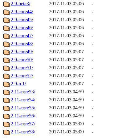
2.9-beta3/
2017-11-03 05:06
-
2.9-core44/
2017-11-03 05:06
-
2.9-core45/
2017-11-03 05:06
-
2.9-core46/
2017-11-03 05:06
-
2.9-core47/
2017-11-03 05:06
-
2.9-core48/
2017-11-03 05:06
-
2.9-core49/
2017-11-03 05:07
-
2.9-core50/
2017-11-03 05:07
-
2.9-core51/
2017-11-03 05:07
-
2.9-core52/
2017-11-03 05:07
-
2.9-rc1/
2017-11-03 05:07
-
2.11-core53/
2017-11-03 04:59
-
2.11-core54/
2017-11-03 04:59
-
2.11-core55/
2017-11-03 04:59
-
2.11-core56/
2017-11-03 04:59
-
2.11-core57/
2017-11-03 05:00
-
2.11-core58/
2017-11-03 05:00
-