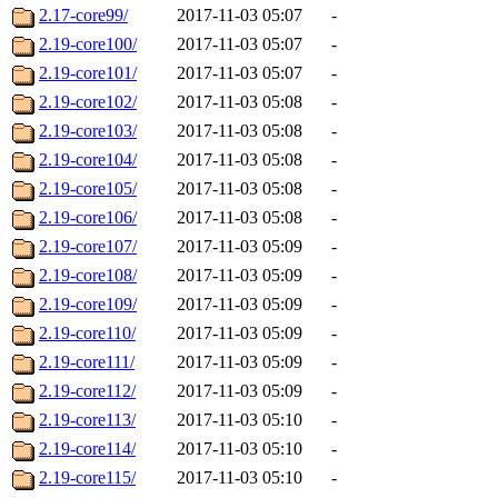
2.17-core99/
2017-11-03 05:07
-
2.19-core100/
2017-11-03 05:07
-
2.19-core101/
2017-11-03 05:07
-
2.19-core102/
2017-11-03 05:08
-
2.19-core103/
2017-11-03 05:08
-
2.19-core104/
2017-11-03 05:08
-
2.19-core105/
2017-11-03 05:08
-
2.19-core106/
2017-11-03 05:08
-
2.19-core107/
2017-11-03 05:09
-
2.19-core108/
2017-11-03 05:09
-
2.19-core109/
2017-11-03 05:09
-
2.19-core110/
2017-11-03 05:09
-
2.19-core111/
2017-11-03 05:09
-
2.19-core112/
2017-11-03 05:09
-
2.19-core113/
2017-11-03 05:10
-
2.19-core114/
2017-11-03 05:10
-
2.19-core115/
2017-11-03 05:10
-