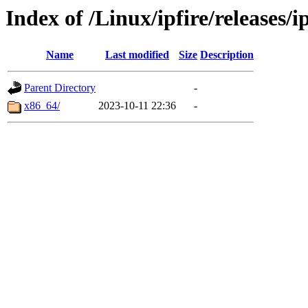
Index of /Linux/ipfire/releases/i
Name
Last modified
Size
Description
Parent Directory
-
x86_64/
2023-10-11 22:36
-