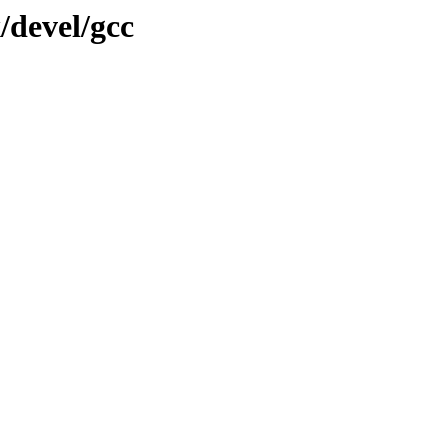
/devel/gcc