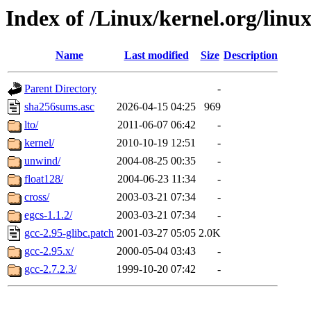
Index of /Linux/kernel.org/linux
Name
Last modified
Size
Description
Parent Directory
-
sha256sums.asc
2026-04-15 04:25
969
lto/
2011-06-07 06:42
-
kernel/
2010-10-19 12:51
-
unwind/
2004-08-25 00:35
-
float128/
2004-06-23 11:34
-
cross/
2003-03-21 07:34
-
egcs-1.1.2/
2003-03-21 07:34
-
gcc-2.95-glibc.patch
2001-03-27 05:05
2.0K
gcc-2.95.x/
2000-05-04 03:43
-
gcc-2.7.2.3/
1999-10-20 07:42
-