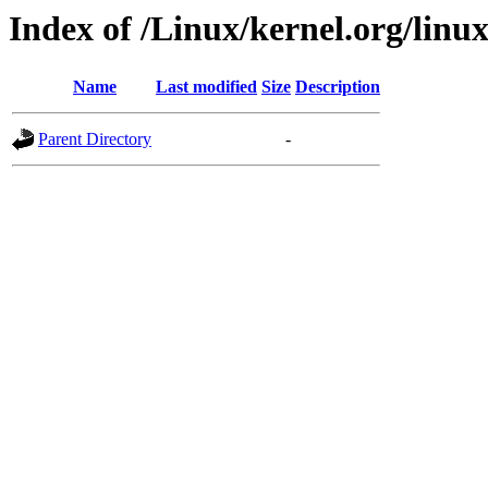
Index of /Linux/kernel.org/linu
Name
Last modified
Size
Description
Parent Directory
-