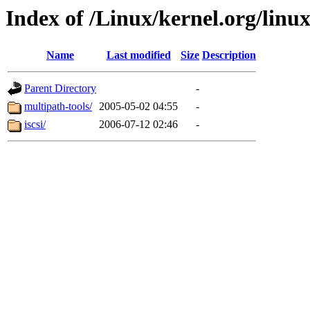
Index of /Linux/kernel.org/linux
Name
Last modified
Size
Description
Parent Directory
-
multipath-tools/
2005-05-02 04:55
-
iscsi/
2006-07-12 02:46
-