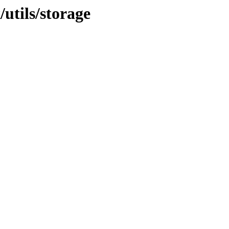
/utils/storage