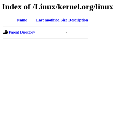
Index of /Linux/kernel.org/linux/
Name
Last modified
Size
Description
Parent Directory
-