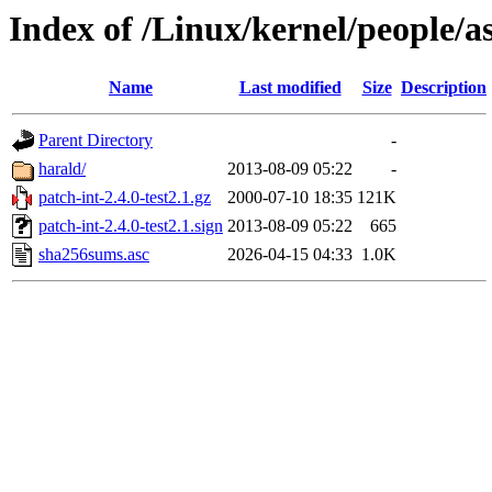
Index of /Linux/kernel/people/as
Name
Last modified
Size
Description
Parent Directory
-
harald/
2013-08-09 05:22
-
patch-int-2.4.0-test2.1.gz
2000-07-10 18:35
121K
patch-int-2.4.0-test2.1.sign
2013-08-09 05:22
665
sha256sums.asc
2026-04-15 04:33
1.0K