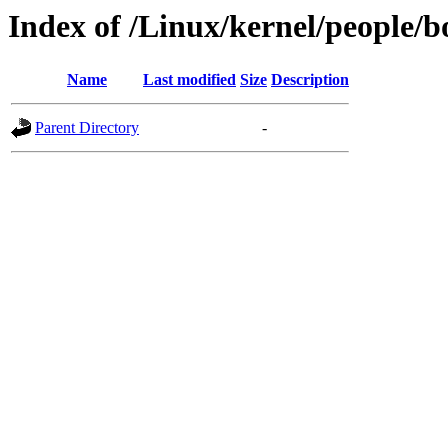
Index of /Linux/kernel/people/b
Name
Last modified
Size
Description
Parent Directory
-