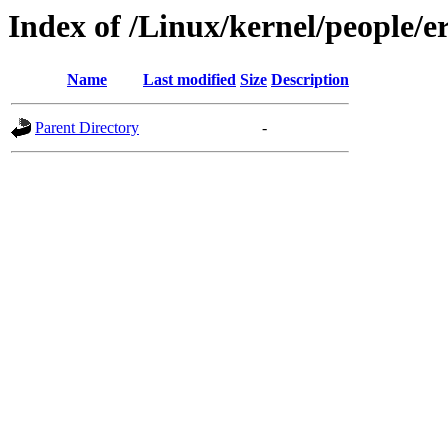
Index of /Linux/kernel/people/e
Name
Last modified
Size
Description
Parent Directory
-