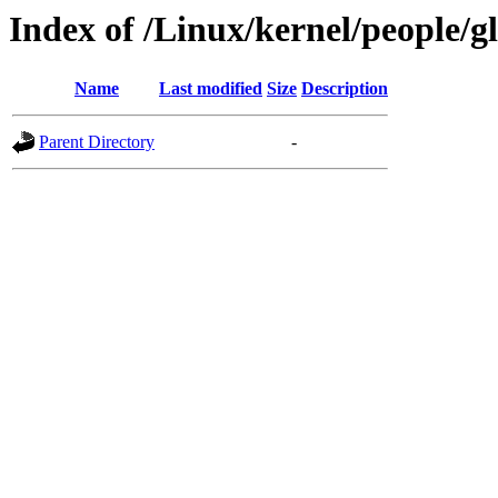
Index of /Linux/kernel/people/gl
Name
Last modified
Size
Description
Parent Directory
-