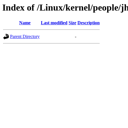
Index of /Linux/kernel/people/j
Name
Last modified
Size
Description
Parent Directory
-