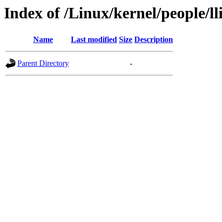
Index of /Linux/kernel/people/l
Name
Last modified
Size
Description
Parent Directory
-