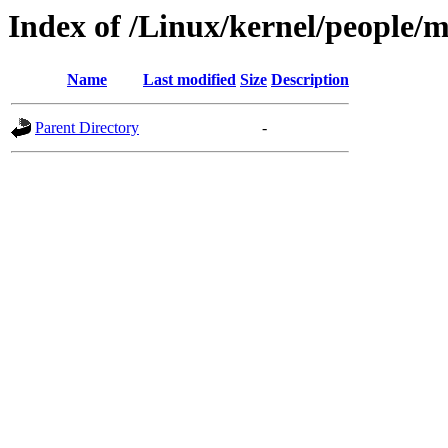
Index of /Linux/kernel/people/
Name
Last modified
Size
Description
Parent Directory
-