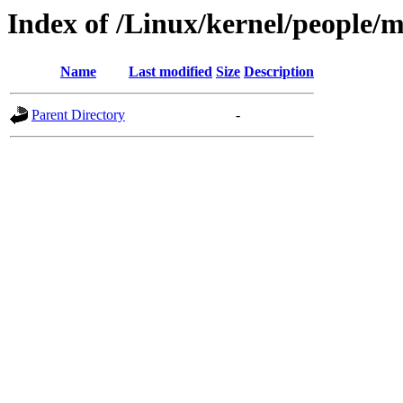
Index of /Linux/kernel/people/
Name
Last modified
Size
Description
Parent Directory
-