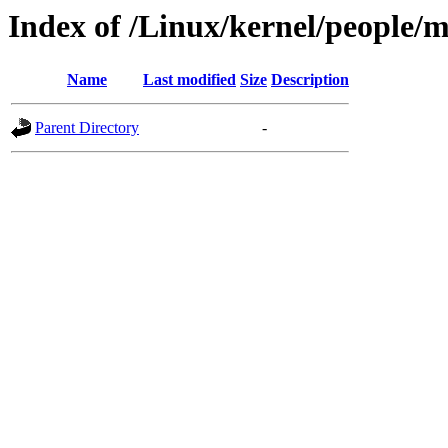
Index of /Linux/kernel/people/
Name
Last modified
Size
Description
Parent Directory
-