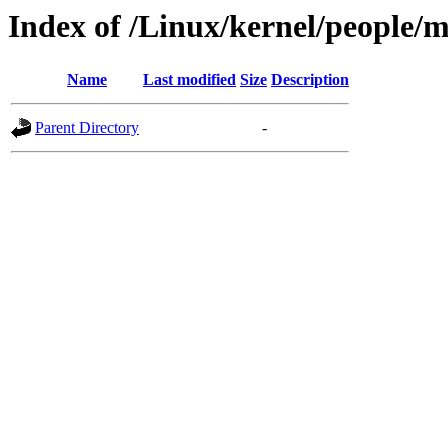
Index of /Linux/kernel/people/
Name
Last modified
Size
Description
Parent Directory
-