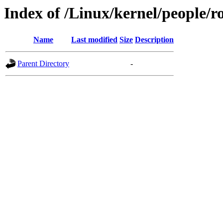
Index of /Linux/kernel/people/r
Name
Last modified
Size
Description
Parent Directory
-