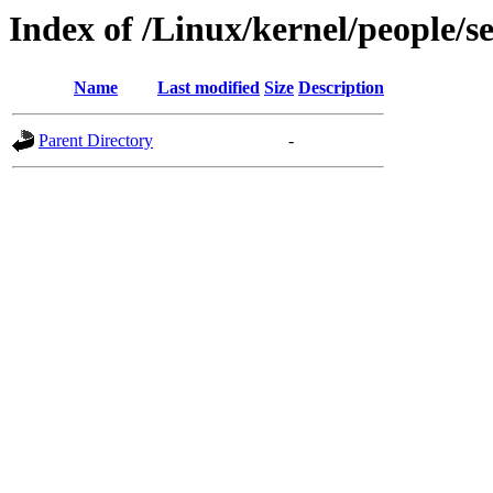
Index of /Linux/kernel/people/s
Name
Last modified
Size
Description
Parent Directory
-