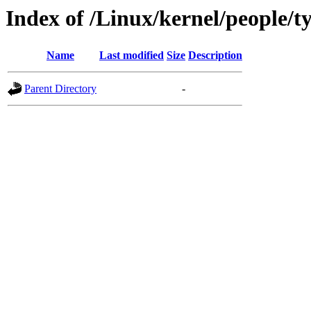
Index of /Linux/kernel/people/t
Name
Last modified
Size
Description
Parent Directory
-