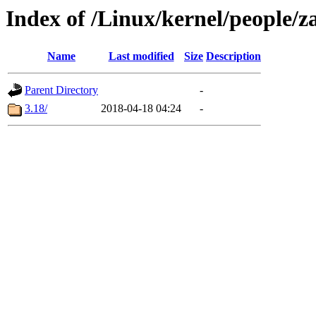
Index of /Linux/kernel/people/z
Name
Last modified
Size
Description
Parent Directory
-
3.18/
2018-04-18 04:24
-