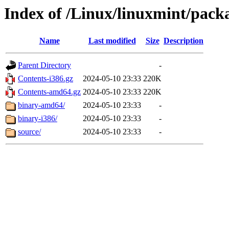
Index of /Linux/linuxmint/packa
Name
Last modified
Size
Description
Parent Directory
-
Contents-i386.gz
2024-05-10 23:33
220K
Contents-amd64.gz
2024-05-10 23:33
220K
binary-amd64/
2024-05-10 23:33
-
binary-i386/
2024-05-10 23:33
-
source/
2024-05-10 23:33
-