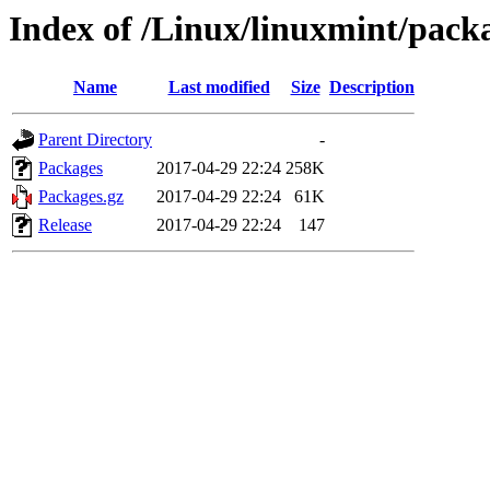
Index of /Linux/linuxmint/pack
Name
Last modified
Size
Description
Parent Directory
-
Packages
2017-04-29 22:24
258K
Packages.gz
2017-04-29 22:24
61K
Release
2017-04-29 22:24
147