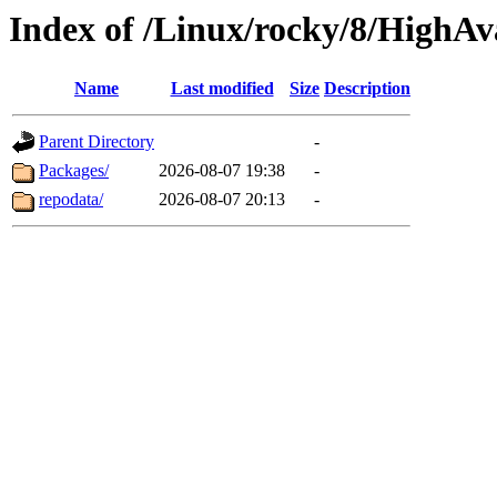
Index of /Linux/rocky/8/HighAva
Name
Last modified
Size
Description
Parent Directory
-
Packages/
2026-08-07 19:38
-
repodata/
2026-08-07 20:13
-