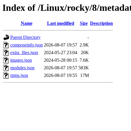
Index of /Linux/rocky/8/metada
Name
Last modified
Size
Description
Parent Directory
-
composeinfo.json
2026-08-07 19:57
2.9K
extra_files.json
2024-05-27 23:04
20K
images.json
2024-05-28 00:15
7.6K
modules.json
2026-08-07 19:57
583K
rpms.json
2026-08-07 19:55
17M