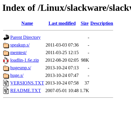
Index of /Linux/slackware/slack
Name
Last modified
Size
Description
Parent Directory
-
speakup.s/
2011-03-03 07:36
-
memtest/
2011-03-25 12:15
-
loadlin-1.6e.zip
2012-08-20 02:05
98K
hugesmp.s/
2013-10-24 07:13
-
huge.s/
2013-10-24 07:47
-
VERSIONS.TXT
2013-10-24 07:58
37
README.TXT
2007-05-01 10:48
1.7K