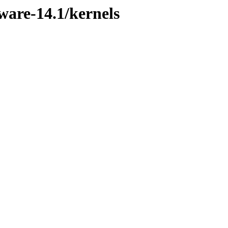
ware-14.1/kernels