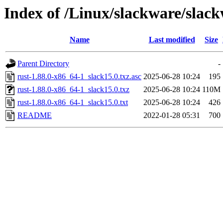
Index of /Linux/slackware/slack
Name
Last modified
Size
Parent Directory
-
rust-1.88.0-x86_64-1_slack15.0.txz.asc
2025-06-28 10:24
195
rust-1.88.0-x86_64-1_slack15.0.txz
2025-06-28 10:24
110M
rust-1.88.0-x86_64-1_slack15.0.txt
2025-06-28 10:24
426
README
2022-01-28 05:31
700