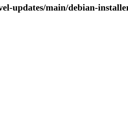
vel-updates/main/debian-installe