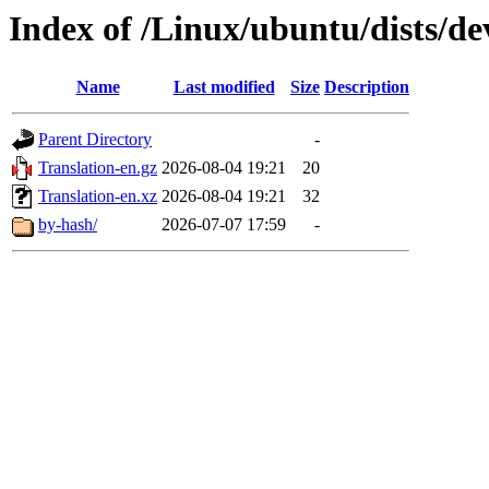
Index of /Linux/ubuntu/dists/de
Name
Last modified
Size
Description
Parent Directory
-
Translation-en.gz
2026-08-04 19:21
20
Translation-en.xz
2026-08-04 19:21
32
by-hash/
2026-07-07 17:59
-