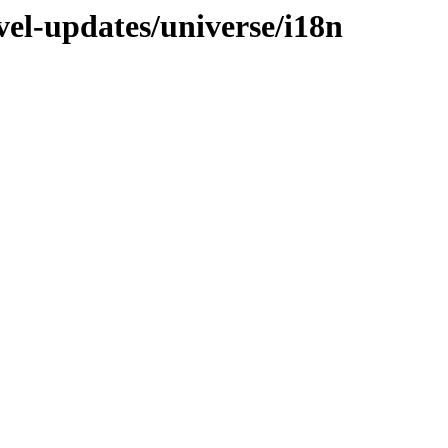
vel-updates/universe/i18n