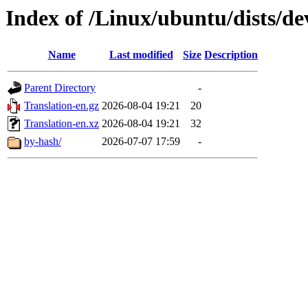
Index of /Linux/ubuntu/dists/de
Name
Last modified
Size
Description
Parent Directory
-
Translation-en.gz
2026-08-04 19:21
20
Translation-en.xz
2026-08-04 19:21
32
by-hash/
2026-07-07 17:59
-