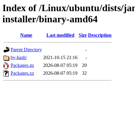
Index of /Linux/ubuntu/dists/
installer/binary-amd64
Name
Last modified
Size
Description
Parent Directory
-
by-hash/
2021-10-15 21:16
-
Packages.gz
2026-08-07 05:19
20
Packages.xz
2026-08-07 05:19
32