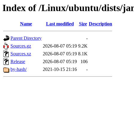
Index of /Linux/ubuntu/dists/
Name
Last modified
Size
Description
Parent Directory
-
Sources.gz
2026-08-07 05:19
9.2K
Sources.xz
2026-08-07 05:19
8.1K
Release
2026-08-07 05:19
106
by-hash/
2021-10-15 21:16
-