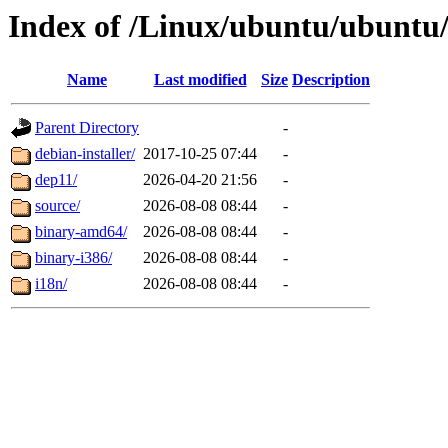
Index of /Linux/ubuntu/ubuntu/d
Name
Last modified
Size
Description
Parent Directory
-
debian-installer/
2017-10-25 07:44
-
dep11/
2026-04-20 21:56
-
source/
2026-08-08 08:44
-
binary-amd64/
2026-08-08 08:44
-
binary-i386/
2026-08-08 08:44
-
i18n/
2026-08-08 08:44
-