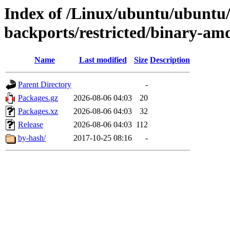
Index of /Linux/ubuntu/ubuntu/d
backports/restricted/binary-am
Name
Last modified
Size
Description
Parent Directory
-
Packages.gz
2026-08-06 04:03
20
Packages.xz
2026-08-06 04:03
32
Release
2026-08-06 04:03
112
by-hash/
2017-10-25 08:16
-